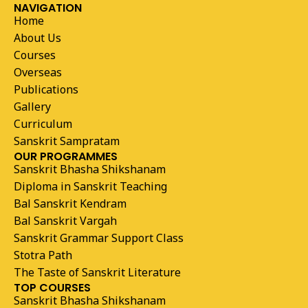
NAVIGATION
Home
About Us
Courses
Overseas
Publications
Gallery
Curriculum
Sanskrit Sampratam
OUR PROGRAMMES
Sanskrit Bhasha Shikshanam
Diploma in Sanskrit Teaching
Bal Sanskrit Kendram
Bal Sanskrit Vargah
Sanskrit Grammar Support Class
Stotra Path
The Taste of Sanskrit Literature
TOP COURSES
Sanskrit Bhasha Shikshanam