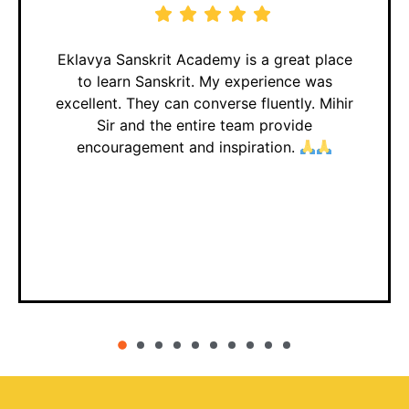
Eklavya Sanskrit Academy is a great place
to learn Sanskrit. My experience was
excellent. They can converse fluently. Mihir
Sir and the entire team provide
encouragement and inspiration.