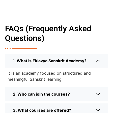
FAQs (Frequently Asked
Questions)
1. What is Eklavya Sanskrit Academy?
It is an academy focused on structured and
meaningful Sanskrit learning.
2. Who can join the courses?
3. What courses are offered?