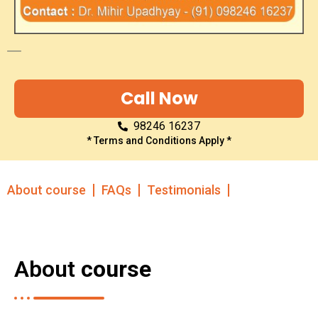
Call Now
98246 16237
* Terms and Conditions Apply *
About course
FAQs
Testimonials
About
course