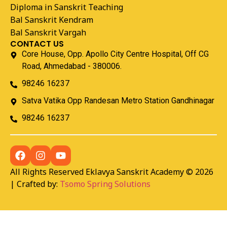
Diploma in Sanskrit Teaching
Bal Sanskrit Kendram
Bal Sanskrit Vargah
CONTACT US
Core House, Opp. Apollo City Centre Hospital, Off CG
Road, Ahmedabad - 380006.
98246 16237
Satva Vatika Opp Randesan Metro Station Gandhinagar
98246 16237
All Rights Reserved Eklavya Sanskrit Academy © 2026
| Crafted by:
Tsomo Spring Solutions