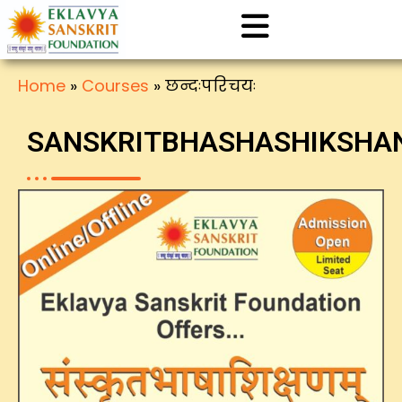
Home
»
Courses
»
छन्दःपरिचयः
SANSKRITBHASHASHIKSH