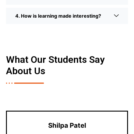
4. How is learning made interesting?
What Our Students Say
About Us
Shilpa Patel