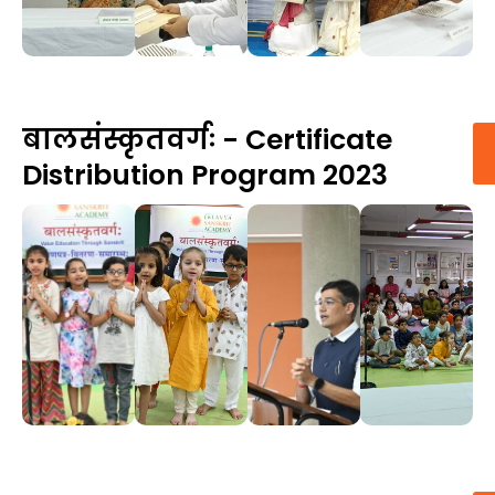
बालसंस्कृतवर्गः - Certificate
Distribution Program 2023