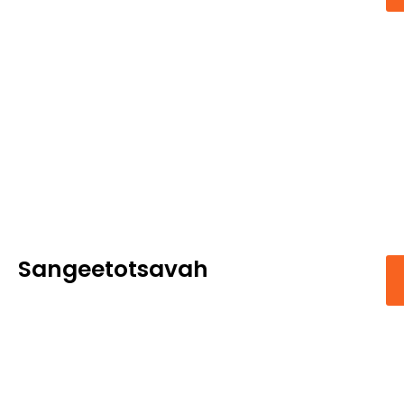
Sangeetotsavah