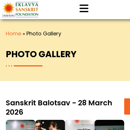
Home
»
Photo Gallery
PHOTO GALLERY
Sanskrit Balotsav - 28 March
2026