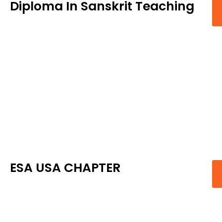
Diploma In Sanskrit Teaching
ESA USA CHAPTER