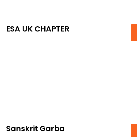
ESA UK CHAPTER
Sanskrit Garba