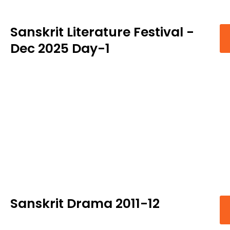
Sanskrit Literature Festival -
Dec 2025 Day-1
Sanskrit Drama 2011-12