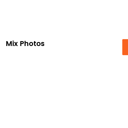
Mix Photos