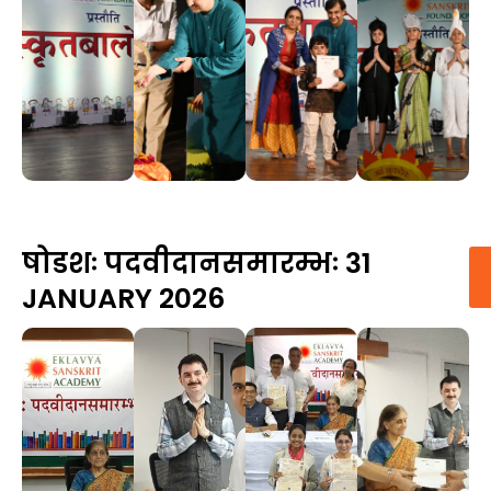
षोडशः पदवीदानसमारम्भः 31
JANUARY 2026