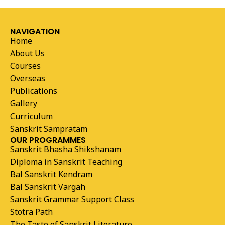
NAVIGATION
Home
About Us
Courses
Overseas
Publications
Gallery
Curriculum
Sanskrit Sampratam
OUR PROGRAMMES
Sanskrit Bhasha Shikshanam
Diploma in Sanskrit Teaching
Bal Sanskrit Kendram
Bal Sanskrit Vargah
Sanskrit Grammar Support Class
Stotra Path
The Taste of Sanskrit Literature