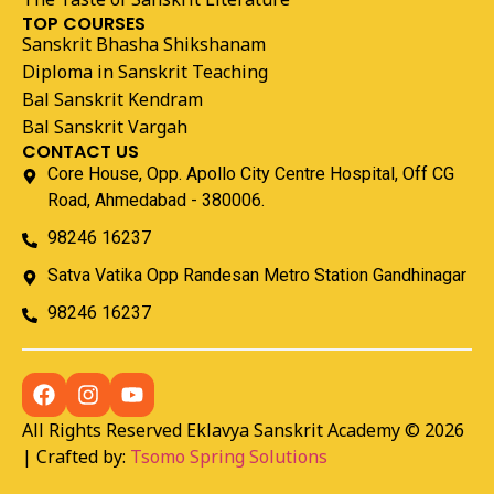
TOP COURSES
Sanskrit Bhasha Shikshanam
Diploma in Sanskrit Teaching
Bal Sanskrit Kendram
Bal Sanskrit Vargah
CONTACT US
Core House, Opp. Apollo City Centre Hospital, Off CG
Road, Ahmedabad - 380006.
98246 16237
Satva Vatika Opp Randesan Metro Station Gandhinagar
98246 16237
All Rights Reserved Eklavya Sanskrit Academy © 2026
| Crafted by:
Tsomo Spring Solutions