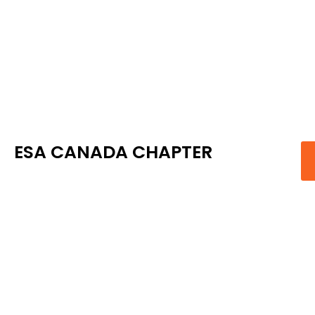
ESA CANADA CHAPTER