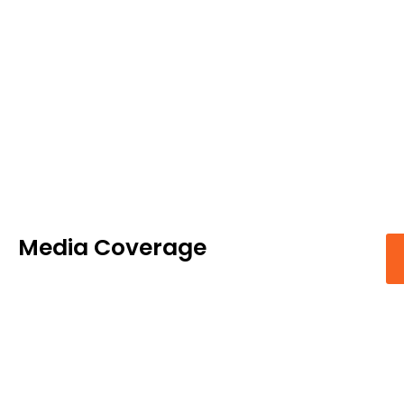
Media Coverage