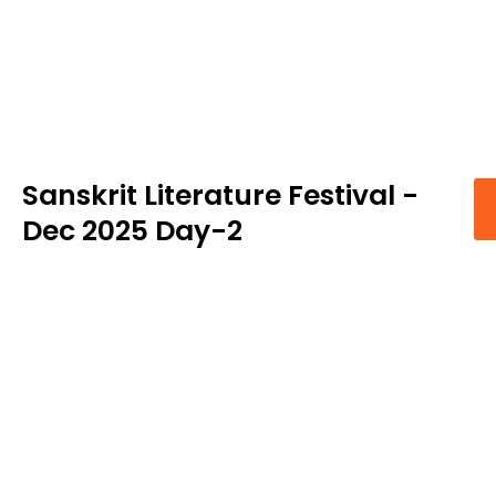
Sanskrit Literature Festival -
Dec 2025 Day-2